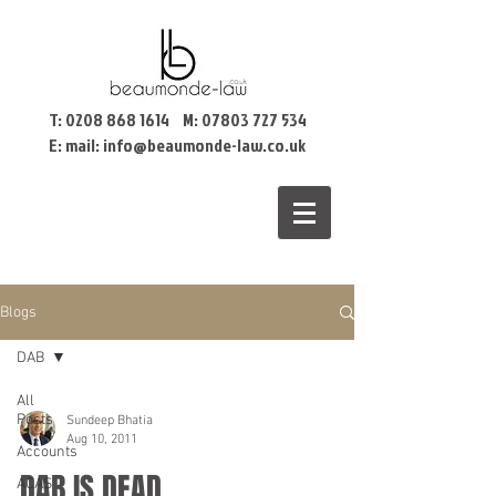
T:
0208 868 1614
M:
07803 727 534
E: mail:
info@beaumonde-law.co.uk
Blogs
DAB
All
Posts
Sundeep Bhatia
Aug 10, 2011
Accounts
DAB IS DEAD
ACAS