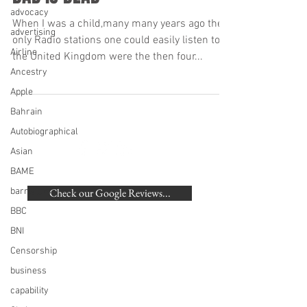
advocacy
When I was a child,many many years ago the
advertising
only Radio stations one could easily listen to in
Airline
the United Kingdom were the then four...
Ancestry
Apple
Bahrain
Autobiographical
Asian
BACK TO TOP
BAME
barristers
Check our Google Reviews...
BBC
©
2007-2020
Beaumonde Law Practice
BNI
Authorised and Regulated by the SRA | SRA
Censorship
Number: 462672
VAT Number
748 988 058
business
London, Harrow, Pinner, Hatch End, Ruislip,
capability
Eastcote, Northwood, Northwood Hills, Watford,