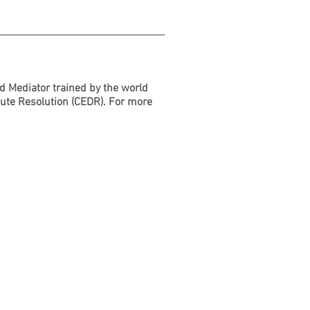
d Mediator trained by the world
pute Resolution (CEDR). For more