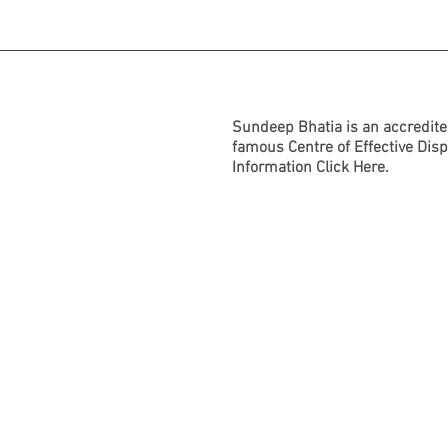
Sundeep Bhatia is an accredite
famous Centre of Effective Dis
Information
Click Here.
BACK TO TOP