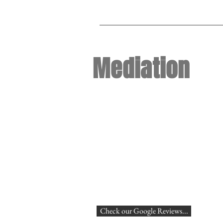
Mediation
Check our Google Reviews...