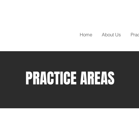
Home
About Us
Pra
PRACTICE AREAS