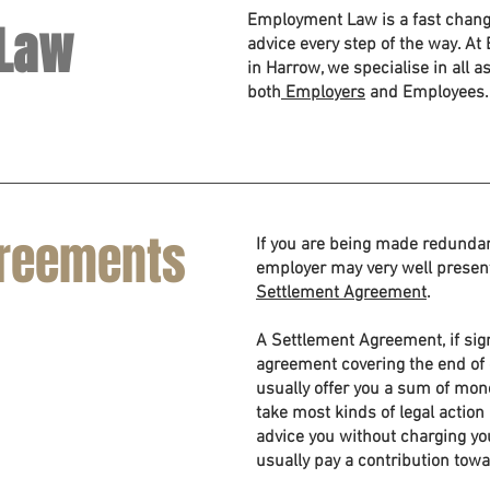
Employment Law is a fast chang
Law
advice every step of the way. A
in Harrow, we specialise in all 
both
Employers
and Employees.
greements
If you are being made redundant
employer may very well presen
Settlement Agreement
.
A Settlement Agreement, if sign
agreement covering the end of
usually offer you a sum of mone
take most kinds of legal actio
advice you without charging yo
usually pay a contribution towa