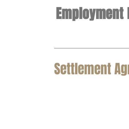
Employment 
Settlement A