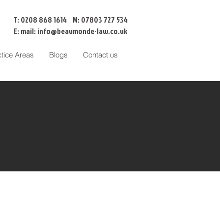
T: 0208 868 1614 M: 07803 727 534
E: mail:
info@beaumonde-law.co.uk
ctice Areas
Blogs
Contact us