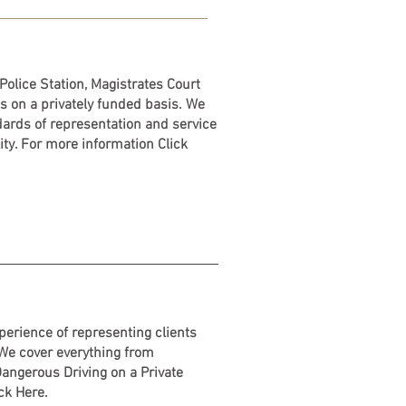
Police Station, Magistrates Court
s on a privately funded basis. We
dards of representation and service
ty. For more information Click
erience of representing clients
 We cover everything from
angerous Driving on a Private
ick Here.