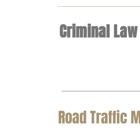
Criminal Law
Road Traffic 