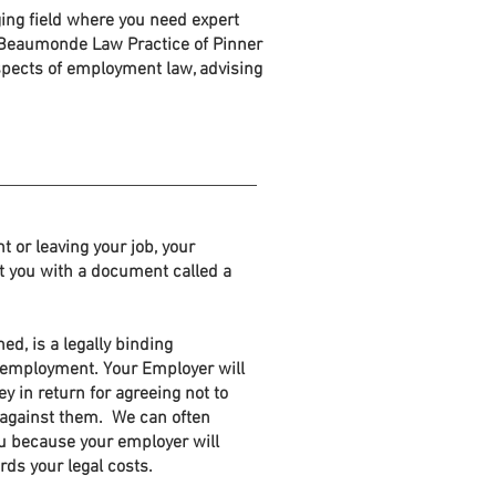
ing field where you need expert
t Beaumonde Law Practice of Pinner
aspects of employment law, advising
 or leaving your job, your
t you with a document called a
ed, is a legally binding
 employment. Your Employer will
y in return for agreeing not to
n against them. We can often
u because your employer will
rds your legal costs.