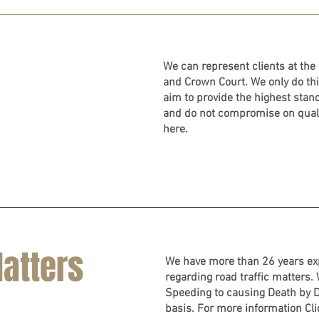
We can represent clients at the 
and Crown Court. We only do thi
aim to provide the highest stan
and do not compromise on quali
here.
Matters
We have more than 26 years exp
regarding road traffic matters.
Speeding to causing Death by D
basis. For more information Cl