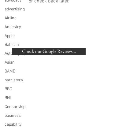
advocacy
or check back later.
advertising
Airline
Ancestry
Apple
BACK TO TOP
Bahrain
Check our Google Reviews...
Autobiographical
Asian
©
2007-2020
Beaumonde Law Practice
BAME
Authorised and Regulated by the SRA | SRA
barristers
Number: 462672
VAT Number
748 988 058
BBC
London, Harrow, Pinner, Hatch End, Ruislip,
BNI
Eastcote, Northwood, Northwood Hills, Watford,
Stanmore, Northolt, Greenford, Sudbury,
Censorship
Rickmansworth, Acton, Ealing, Ickhenham,
Hillingdon, Uxbridge, Hayes, West Drayton,
business
Harefield
capability
Christmas