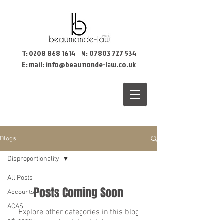
T:
0208 868 1614
M:
07803 727 534
E: mail:
info@beaumonde-law.co.uk
Blogs
Disproportionality
All Posts
Posts Coming Soon
Accounts
ACAS
Explore other categories in this blog