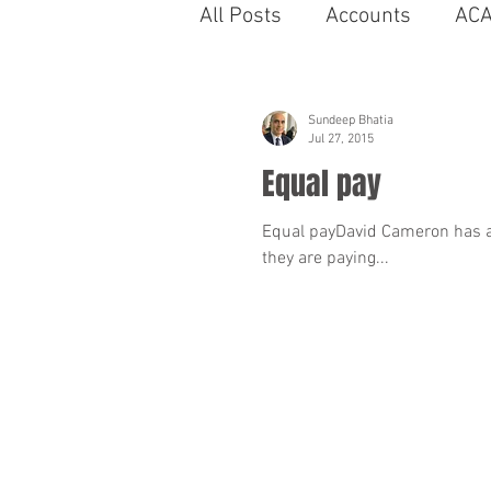
All Posts
Accounts
AC
Bahrain
Autobiographi
Sundeep Bhatia
Jul 27, 2015
Equal pay
business
capability
Equal payDavid Cameron has a
they are paying...
cinema
compromise A
Coronavirus
Contract