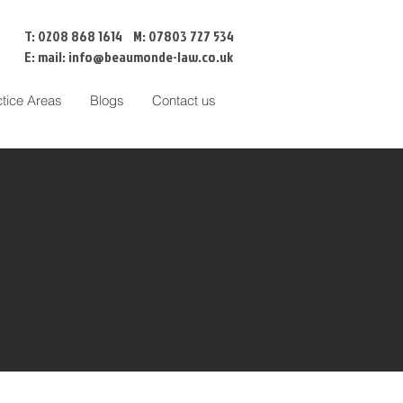
T: 0208 868 1614 M: 07803 727 534
E: mail:
info@beaumonde-law.co.uk
ctice Areas
Blogs
Contact us