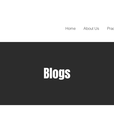
Home
About Us
Pra
Blogs