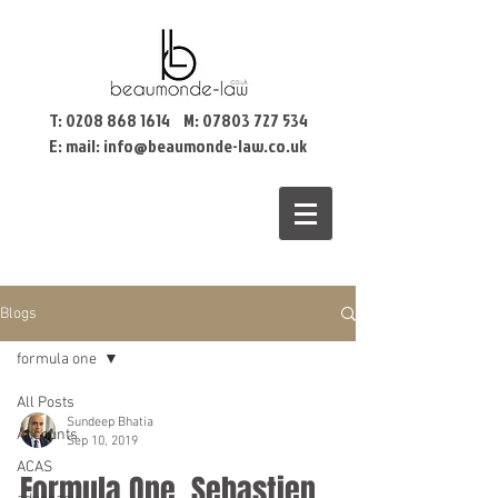
T:
0208 868 1614
M:
07803 727 534
E: mail:
info@beaumonde-law.co.uk
Blogs
formula one
All Posts
Sundeep Bhatia
Accounts
Sep 10, 2019
ACAS
Formula One, Sebastien