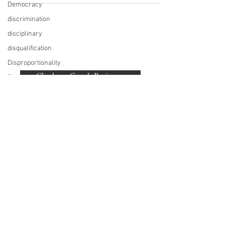
Democracy
discrimination
disciplinary
disqualification
BACK TO TOP
Disproportionality
Check our Google Reviews...
Diversity
Diwali
©
2007-2020
Beaumonde Law Practice
documentary
Authorised and Regulated by the SRA | SRA
drink drive
Number: 462672
VAT Number
748 988 058
driving license
London, Harrow, Pinner, Hatch End, Ruislip,
employment
Eastcote, Northwood, Northwood Hills, Watford,
law
Stanmore, Northolt, Greenford, Sudbury,
Rickmansworth, Acton, Ealing, Ickhenham,
Early
Hillingdon, Uxbridge, Hayes, West Drayton,
conciliation
Harefield
election
Employment
Tribunal