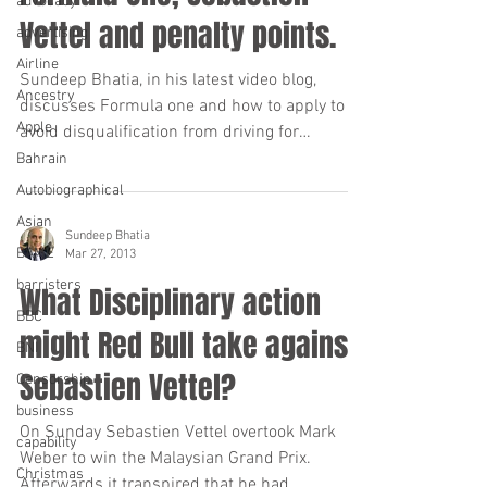
advocacy
Vettel and penalty points.
advertising
Airline
Sundeep Bhatia, in his latest video blog,
Ancestry
discusses Formula one and how to apply to
Apple
avoid disqualification from driving for
“totting”...
Bahrain
Autobiographical
Asian
Sundeep Bhatia
BAME
Mar 27, 2013
barristers
What Disciplinary action
BBC
might Red Bull take against
BNI
Sebastien Vettel?
Censorship
business
On Sunday Sebastien Vettel overtook Mark
capability
Weber to win the Malaysian Grand Prix.
Christmas
Afterwards it transpired that he had