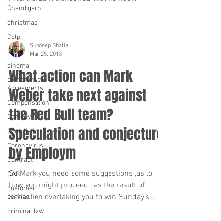
Chandigarh
apparently done so...
christmas
Colp
Sundeep Bhatia
Cofa
Mar 25, 2013
cinema
What action can Mark
compromise
Agreements
Weber take next against
Compensation
the Red Bull team?
Comedy
Speculation and conjecture
Conciliation
Coronavirus
by Employm
Contract
So Mark you need some suggestions ,as to
DAB
how you might proceed , as the result of
customer
Sebastien overtaking you to win Sunday’s
service
Malaysian...
criminal law