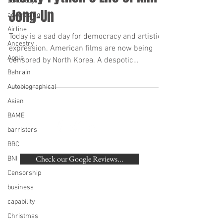
advocacy
Jong-Un
advertising
Airline
Today is a sad day for democracy and artistic
Ancestry
expression. American films are now being
Apple
censored by North Korea. A despotic
dictatorship...
Bahrain
Autobiographical
Asian
BAME
barristers
BACK TO TOP
BBC
Check our Google Reviews...
BNI
Censorship
©
2007-2020
Beaumonde Law Practice
business
Authorised and Regulated by the SRA | SRA
capability
Number: 462672
VAT Number
748 988 058
Christmas