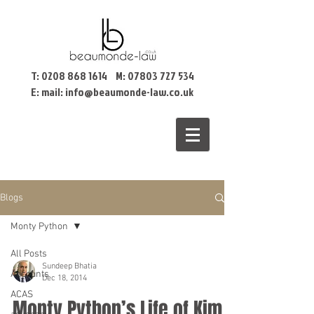
T:
0208 868 1614
M:
07803 727 534
E: mail:
info@beaumonde-law.co.uk
Blogs
Monty Python
All Posts
Sundeep Bhatia
Accounts
Dec 18, 2014
ACAS
Monty Python’s Life of Kim