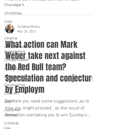
Chandigarh
apparently done so...
christmas
Colp
Sundeep Bhatia
Cofa
Mar 25, 2013
cinema
What action can Mark
compromise
Agreements
Weber take next against
Compensation
the Red Bull team?
Comedy
Speculation and conjecture
Conciliation
Coronavirus
by Employm
Contract
So Mark you need some suggestions ,as to
DAB
how you might proceed , as the result of
customer
Sebastien overtaking you to win Sunday’s
service
Malaysian...
criminal
law