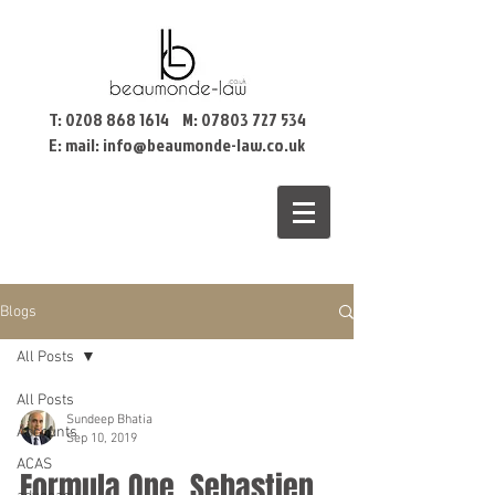
T:
0208 868 1614
M:
07803 727 534
E: mail:
info@beaumonde-law.co.uk
Blogs
All Posts
All Posts
Sundeep Bhatia
Accounts
Sep 10, 2019
ACAS
Formula One, Sebastien