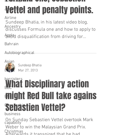
advocacy
Vettel and penalty points.
advertising
Airline
Sundeep Bhatia, in his latest video blog,
Ancestry
discusses Formula one and how to apply to
Apple
avoid disqualification from driving for
“totting”...
Bahrain
Autobiographical
Asian
Sundeep Bhatia
BAME
Mar 27, 2013
barristers
What Disciplinary action
BBC
might Red Bull take against
BNI
Sebastien Vettel?
Censorship
business
On Sunday Sebastien Vettel overtook Mark
capability
Weber to win the Malaysian Grand Prix.
Christmas
Afterwards it transpired that he had