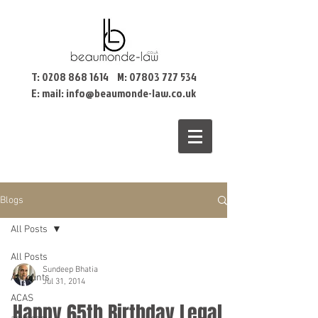
T:
0208 868 1614
M:
07803 727 534
E: mail:
info@beaumonde-law.co.uk
Blogs
All Posts
All Posts
Sundeep Bhatia
Accounts
Jul 31, 2014
ACAS
Happy 65th Birthday Legal