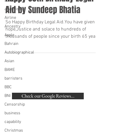
advocacy
Aid by Sundeep Bhatia
advertising
Airline
So Happy Birthday Legal Aid.You have given
Ancestry
hope,Justice and solace to hundreds of
Apple
thousands of people since your birth 65 years
ago....
Bahrain
Autobiographical
Asian
BAME
barristers
BACK TO TOP
BBC
Check our Google Reviews...
BNI
Censorship
©
2007-2020
Beaumonde Law Practice
business
Authorised and Regulated by the SRA | SRA
capability
Number: 462672
VAT Number
748 988 058
Christmas