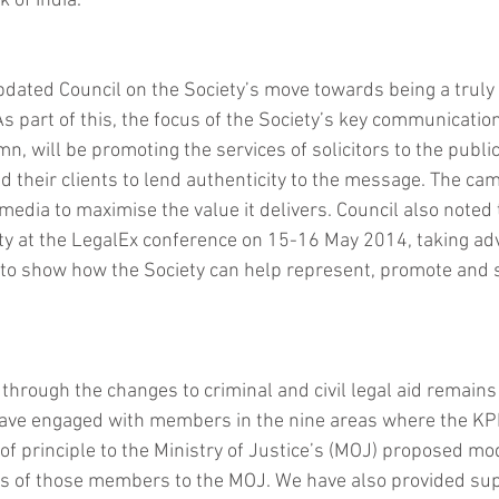
 of India. 
pdated Council on the Society’s move towards being a tru
As part of this, the focus of the Society’s key communicatio
n, will be promoting the services of solicitors to the public
 their clients to lend authenticity to the message. The cam
 media to maximise the value it delivers. Council also noted 
ty at the LegalEx conference on 15-16 May 2014, taking ad
 to show how the Society can help represent, promote and 
rough the changes to criminal and civil legal aid remains a
have engaged with members in the nine areas where the KP
 of principle to the Ministry of Justice’s (MOJ) proposed mo
ws of those members to the MOJ. We have also provided sup