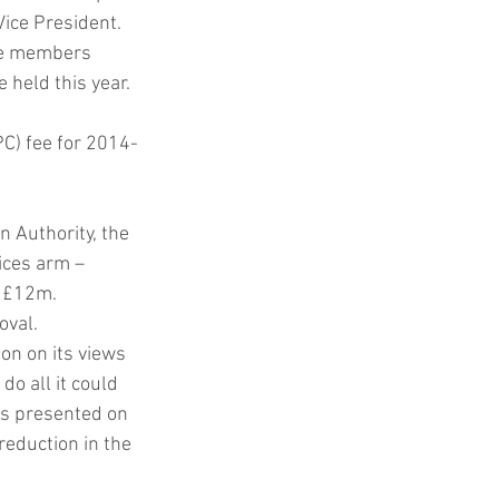
ice President. 
the members 
 held this year.
PC) fee for 2014-
 Authority, the 
ices arm – 
 £12m. 
oval.
on on its views 
o all it could 
rs presented on 
reduction in the 