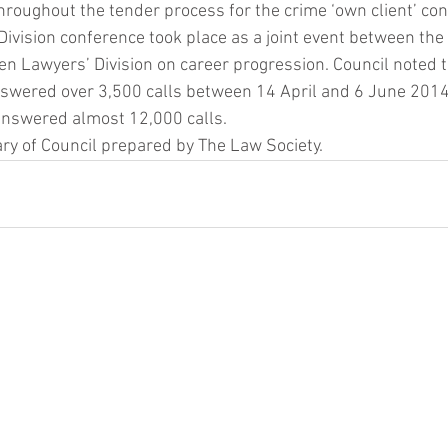
roughout the tender process for the crime ‘own client’ con
ivision conference took place as a joint event between the
n Lawyers’ Division on career progression. Council noted t
swered over 3,500 calls between 14 April and 6 June 2014,
 answered almost 12,000 calls.
y of Council prepared by The Law Society.