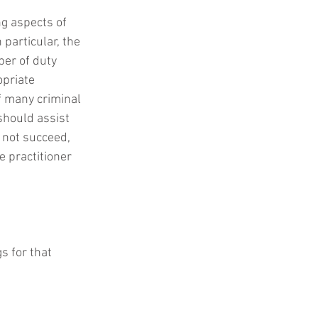
ng aspects of 
particular, the 
er of duty 
priate 
f many criminal 
should assist 
 not succeed, 
 practitioner 
s for that 
.