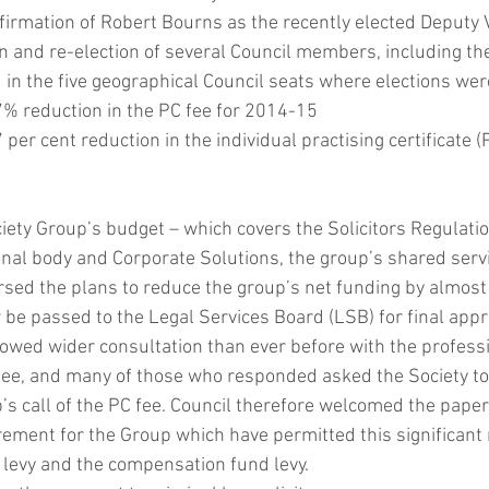
firmation of Robert Bourns as the recently elected Deputy V
ion and re-election of several Council members, including 
DAB
in the five geographical Council seats where elections were
% reduction in the PC fee for 2014-15
per cent reduction in the individual practising certificate (
iety Group’s budget – which covers the Solicitors Regulation
nal body and Corporate Solutions, the group’s shared serv
sed the plans to reduce the group’s net funding by almost
 be passed to the Legal Services Board (LSB) for final appr
lowed wider consultation than ever before with the professi
 fee, and many of those who responded asked the Society to d
’s call of the PC fee. Council therefore welcomed the pape
rement for the Group which have permitted this significant 
m levy and the compensation fund levy.