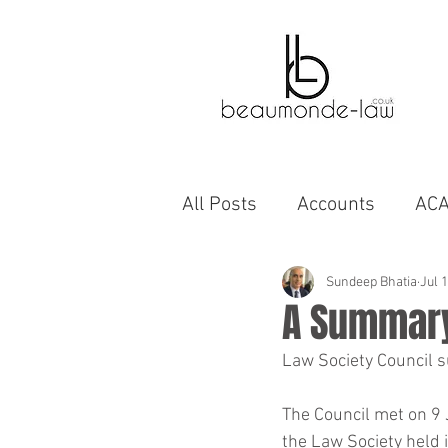
All Posts
Accounts
AC
Bahrain
Autobiographi
Sundeep Bhatia
Jul 
A Summary
Law Society Council 
business
capability
The Council met on 9 
the Law Society held 
cinema
compromise A