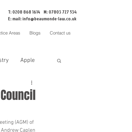
T: 0208 868 1614 M: 07803 727 534
E: mail:
info@beaumonde-law.co.uk
ctice Areas
Blogs
Contact us
stry
Apple
BNI
Censorship
 Council
Cofa
eeting (AGM) of 
f Andrew Caplen 
liation