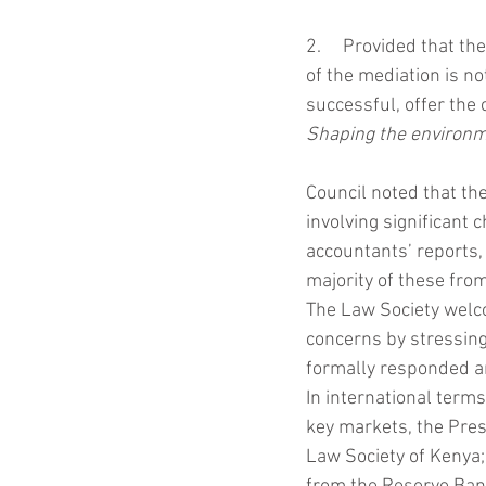
2.     Provided that th
of the mediation is no
successful, offer the 
Shaping the environ
Council noted that t
involving significant
accountants’ reports,
majority of these from
The Law Society welc
concerns by stressing
formally responded a
In international terms
key markets, the Presi
Law Society of Kenya;