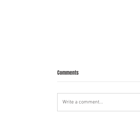
Comments
Write a comment...
HOW I HELP EMPLOYERS AND
EMPLOYEES AT THIS DIFFICULT TIME.