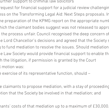
urther support to criminal law solicitors
equest for financial support for a judicial review challengi
ss on the Transforming Legal Aid: Next Steps proposals. In 
 the preparation of the KPMG report on the appropriate numb
hich the claimant bodies suggest was not released to appro
 the process unfair. Council recognised the deep concern o
he Lord Chancellor’s decisions and agreed that the Society 
ng to fund mediation to resolve the issues. Should mediation
he Law Society would provide financial support to enable the
 the litigation, if permission is granted by the Court 
il motion was:
he exercise of its representative function, should –
 the claimants to propose mediation, with a stay of proceeding
tion that the Society be involved in that mediation; and
aimants’ costs of that mediation up to a maximum of £30,000