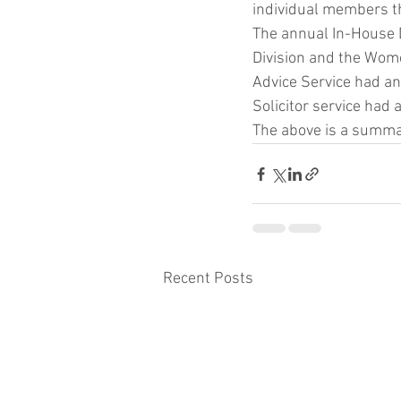
individual members th
The annual In-House D
Division and the Wome
Advice Service had an
Solicitor service had
The above is a summar
Recent Posts