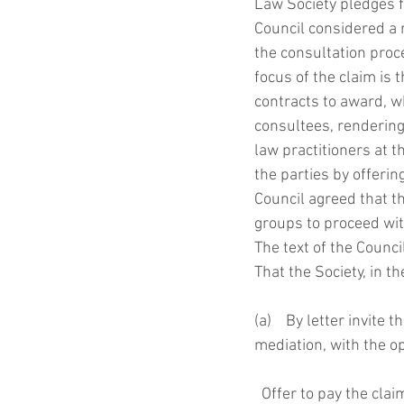
Law Society pledges f
Council considered a r
the consultation proce
focus of the claim is
contracts to award, w
consultees, rendering
law practitioners at t
the parties by offeri
Council agreed that t
groups to proceed with
The text of the Counc
That the Society, in t
(a)    By letter invite
mediation, with the op
  Offer to pay the cl