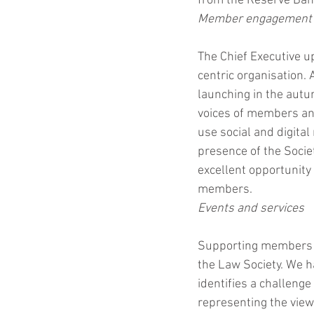
from the Reserve Bank
Member engagement
The Chief Executive u
centric organisation. 
launching in the autum
voices of members and
use social and digital
presence of the Socie
excellent opportunity
members. 
Events and services
Supporting members th
the Law Society. We 
identifies a challenge
representing the vie