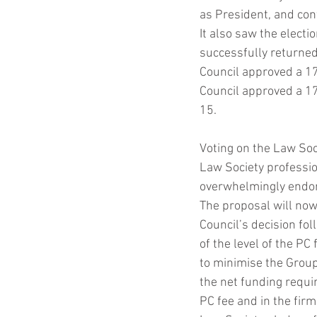
as President, and con
It also saw the elect
Coronavirus
Contract
successfully returned 
Council approved a 17
Council approved a 17 
15.
Voting on the Law Soc
Law Society professio
overwhelmingly endor
The proposal will now
Council’s decision fol
of the level of the PC
to minimise the Group
the net funding requi
PC fee and in the fir