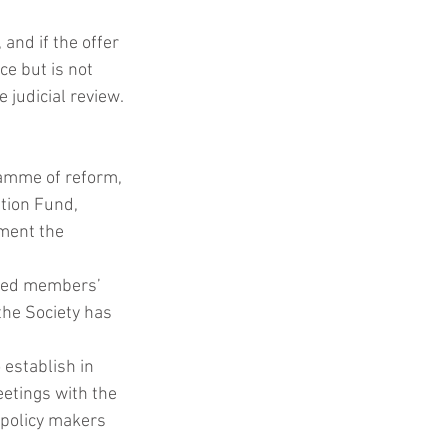
 and if the offer 
ce but is not 
 judicial review.
amme of reform, 
tion Fund, 
ment the 
ted members’ 
the Society has 
 establish in 
eetings with the 
 policy makers 