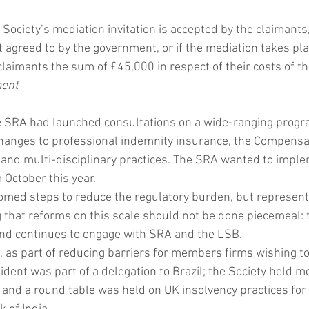
e Society’s mediation invitation is accepted by the claimants,
t agreed to by the government, or if the mediation takes pla
claimants the sum of £45,000 in respect of their costs of the
ment
he SRA had launched consultations on a wide-ranging progr
 changes to professional indemnity insurance, the Compensa
 and multi-disciplinary practices. The SRA wanted to imple
 October this year. 
omed steps to reduce the regulatory burden, but represen
 that reforms on this scale should not be done piecemeal: 
nd continues to engage with SRA and the LSB.
, as part of reducing barriers for members firms wishing to
dent was part of a delegation to Brazil; the Society held m
 and a round table was held on UK insolvency practices for