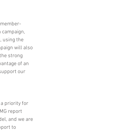
ly member-
n campaign, 
, using the 
paign will also 
the strong 
vantage of an 
support our 
 priority for 
MG report 
del, and we are 
port to 