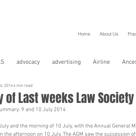
Home
About Us
Pra
AS
advocacy
advertising
Airline
Ance
cal
Asian
BAME
barristers
BBC
14, 2014
4 min read
 of Last weeks Law Society
summary: 9 and 10 July 2014
Christmas
Chandigarh
christmas
Colp
July and the morning of 10 July, with the Annual General M
in the afternoon on 10 July. The AGM saw the succession o
greements
Compensation
Comedy
Conci