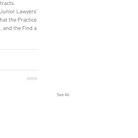
tracts.
 Junior Lawyers’ 
hat the Practice 
 and the Find a 
See All