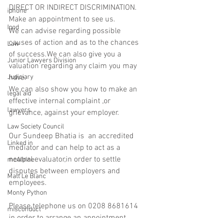
DIRECT OR INDIRECT DISCRIMINATION.
iphone
Make an appointment to see us.
Ipod
We can advise regarding possible 
causes of action and as to the chances 
Law
of success.We can also give you a 
Junior Lawyers Division
valuation regarding any claim you may 
Judiciary
have.
We can also show you how to make an 
legal aid
effective internal complaint ,or 
lawyers
grievance, against your employer.
Law Society Council
Our Sundeep Bhatia is  an accredited 
Linked in
mediator and can help to act as a 
neutral evaluator,in order to settle 
mcAlpine
disputes between employers and 
Matt Le Blanc
employees.
Monty Python
Please telephone us on 0208 8681614 
misconduct