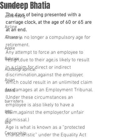
Sundeep Bhatia
advocacy
The days of being presented with a 
advertising
carriage clock, at the age of 60 or 65 are 
Airline
at an end.
There is no longer a compulsory age for 
Ancestry
retirement.
Apple
Any attempt to force an employee to 
Bahrain
resign,due to their age,is likely to result 
in a claim for direct or indirect 
Autobiographical
discrimination,against the employer, 
Asian
which could result in an unlimited claim 
for damages at an Employment Tribunal.
BAME
(Under these circumstances an 
barristers
employee is also likely to have a 
BBC
claim,against the employer,for unfair 
dismissal.)
BNI
Age is what is known as a “protected 
Censorship
characteristic” under the Equality Act 