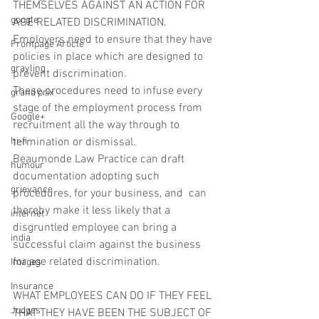
THEMSELVES AGAINST AN ACTION FOR 
google
AGE RELATED DISCRIMINATION.
Employers need to ensure that they have 
Frontpage Article
policies in place which are designed to 
grayling
prevent discrimination.
These procedures need to infuse every 
grand prix
stage of the employment process from 
Google+
recruitment all the way through to 
hi-fi
termination or dismissal.
Beaumonde Law Practice can draft 
humour
documentation adopting such 
grievance
procedures, for your business, and  can 
thereby make it less likely that a 
internet
disgruntled employee can bring a 
india
successful claim against the business 
for age related discrimination.
Images
Insurance
WHAT EMPLOYEES CAN DO IF THEY FEEL 
Judges
THAT THEY HAVE BEEN THE SUBJECT OF 