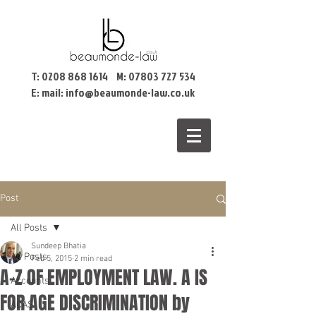
T:
0208 868 1614
M:
07803 727 534
E: mail:
info@beaumonde-law.co.uk
Post
All Posts
Sundeep Bhatia
All Posts
Feb 5, 2015
2 min read
A-Z OF EMPLOYMENT LAW. A IS
Accounts
FOR AGE DISCRIMINATION by
ACAS