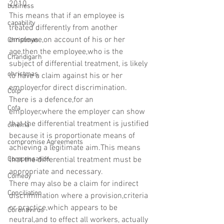
2010.
business
This means that if an employee is 
capability
treated differently from another 
employee,on account of his or her 
Christmas
age,then the employee,who is the 
Chandigarh
subject of differential treatment, is likely 
christmas
to have a claim against his or her 
employer,for direct discrimination.
Colp
There is a defence,for an 
Cofa
employer,where the employer can show 
that the differential treatment is justified 
cinema
because it is proportionate means of 
compromise Agreements
achieving a legitimate aim.This means 
Compensation
that the differential treatment must be 
appropriate and necessary.
Comedy
There may also be a claim for indirect 
Conciliation
discrimination where a provision,criteria 
or practice,which appears to be 
Coronavirus
neutral,and to effect all workers, actually 