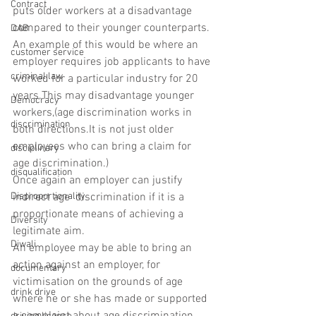
Contract
puts older workers at a disadvantage 
compared to their younger counterparts.
DAB
An example of this would be where an 
customer service
employer requires job applicants to have 
criminal law
worked for a particular industry for 20 
years.This may disadvantage younger 
Democracy
workers,(age discrimination works in 
discrimination
both directions.It is not just older 
employees who can bring a claim for 
disciplinary
age discrimination.)
disqualification
Once again an employer can justify 
Disproportionality
indirect age  discrimination if it is a 
proportionate means of achieving a 
Diversity
legitimate aim.
Diwali
An employee may be able to bring an 
action against an employer, for 
documentary
victimisation on the grounds of age 
drink drive
where he or she has made or supported 