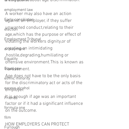
a complaint about age discrimination.
driving license
employment law
A worker may also have an action 
Early conciliation
against an employer, if they suffer 
unwanted conduct,relating to their 
election
age,which has the purpose or effect of 
Employment Tribunal
violating the workers dignity,or of 
creating an intimidating 
enployment
,hostile,degrading,humiliating or 
Equality
offensive environment.This is known as 
Equal pay
harassment.
Age does not have to be the only basis 
ethnic minority
for the discriminatory act or acts of the 
excess alcohol
employer.
It is enough if age was an important 
Friends
factor or if it had a significant influence 
formula one
on the outcome.
film
HOW EMPLOYERS CAN PROTECT 
Furlough