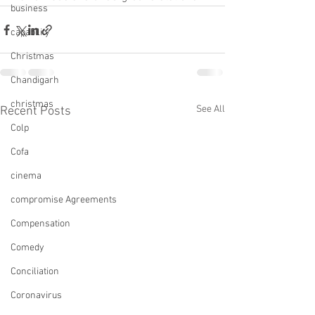
business
capability
Christmas
Chandigarh
christmas
See All
Recent Posts
Colp
Cofa
cinema
compromise Agreements
Compensation
Comedy
Conciliation
Coronavirus