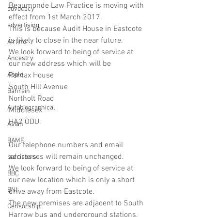
Beaumonde Law Practice is moving with 
advocacy
effect from 1st March 2017.
advertising
This is because Audit House in Eastcote 
is likely to close in the near future.
Airline
We look forward to being of service at 
Ancestry
our new address which will be
Apple
Pentax House
South Hill Avenue
Bahrain
Northolt Road
Autobiographical
Middlesex
HA2 ODU.
Asian
BAME
Our telephone numbers and email 
addresses will remain unchanged.
barristers
We look forward to being of service at 
BBC
our new location which is only a short 
BNI
drive away from Eastcote.
The new premises are adjacent to South 
Censorship
Harrow bus and underground stations.