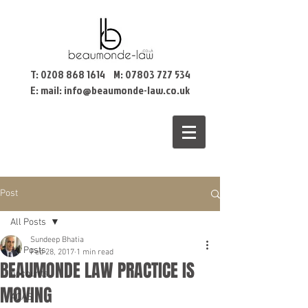
T:
0208 868 1614
M:
07803 727 534
E: mail:
info@beaumonde-law.co.uk
Post
All Posts
Sundeep Bhatia
All Posts
Feb 28, 2017
1 min read
BEAUMONDE LAW PRACTICE IS
Accounts
MOVING
ACAS