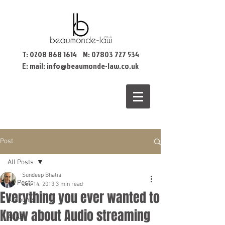
T:
0208 868 1614
M:
07803 727 534
E: mail:
info@beaumonde-law.co.uk
Post
All Posts
Sundeep Bhatia
All Posts
Dec 14, 2013
3 min read
Everything you ever wanted to
Accounts
Know about Audio streaming
ACAS