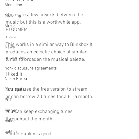
is easy to use.
Mediation
There are a few adverts between the 
Motoring
music but this is a worthwhile app.
Music
BLOOMFM
music
This works in a similar way to Blinkbox.It 
News
produces an eclectic choice of similar 
networking
tunes to broaden the musical palette.
non- disclosure agreements
I liked it.
North Korea
You can use the free version to stream 
Paralegals
or can borrow 20 tunes for a £1 a month.
PCT
Pinner
You can keep exchanging tunes 
throughout the month.
police
politics
Sound quality is good