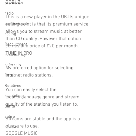
QOBUZ
promotion
radio
This is a new player in the UK.Its unique 
professional
selling point is that its premium service 
allows you to stream music at better 
racing
than CD quality .However that option 
Recruitment
comes at a price of £20 per month.
TUNE IN PRO
redundancy
referrals
My preferred option for selecting 
internet radio stations.
Retail
Relatives
You can easily select the 
regulation
location,language,genre and stream 
quality of the stations you listen to.
Santa
satire
Streams are stable and the app is a 
pleasure to use.
review
GOOGLE MUSIC