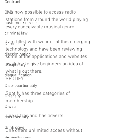
Contract
It is now possible to access radio 
DAB
stations from around the world playing 
customer service
every conceivable musical genre.
criminal law
I am filled with wonder at this emerging 
Democracy
technology and have been reviewing 
discrimination
some of the applications and websites 
available to give beginners an idea of 
disciplinary
what is out there.
disqualification
SPOTIFY
Disproportionality
Spotify has three categories of 
Diversity
membership.
Diwali
One is free and has adverts.
documentary
drink drive
One offers unlimited access without 