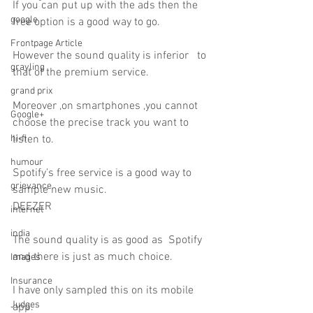
If you can put up with the ads then the 
google
free option is a good way to go.
Frontpage Article
However the sound quality is inferior   to 
grayling
that of the premium service.
grand prix
Moreover ,on smartphones ,you cannot 
Google+
choose the precise track you want to 
hi-fi
listen to.
humour
Spotify’s free service is a good way to 
grievance
sample new music.
DEEZER
internet
india
The sound quality is as good as  Spotify 
and there is just as much choice.
Images
Insurance
I have only sampled this on its mobile 
Judges
app.