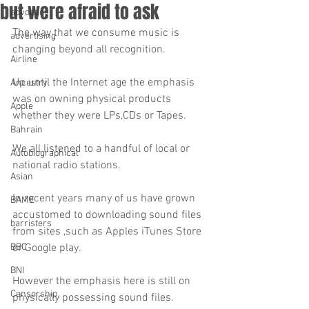
but were afraid to ask
advocacy
The way that we consume music is 
advertising
changing beyond all recognition.
Airline
Up until the Internet age the emphasis 
Ancestry
was on owning physical products 
Apple
whether they were LPs,CDs or Tapes.
Bahrain
We all listened to a handful of local or 
Autobiographical
national radio stations.
Asian
In recent years many of us have grown 
BAME
accustomed to downloading sound files 
barristers
from sites ,such as Apples iTunes Store 
BBC
or Google play.
BNI
However the emphasis here is still on 
Censorship
physically possessing sound files.