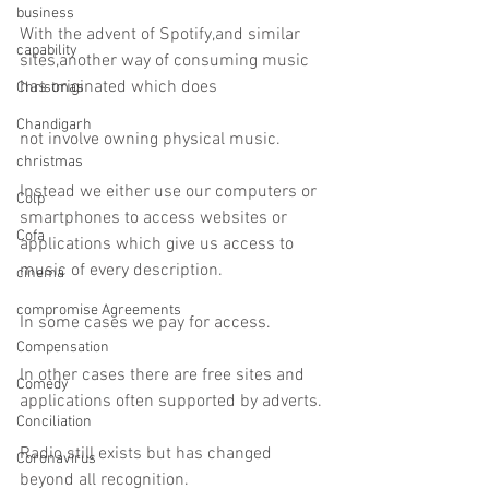
business
With the advent of Spotify,and similar 
capability
sites,another way of consuming music 
has originated which does
Christmas
Chandigarh
not involve owning physical music.
christmas
Instead we either use our computers or 
Colp
smartphones to access websites or 
Cofa
applications which give us access to 
music of every description.
cinema
compromise Agreements
In some cases we pay for access.
Compensation
In other cases there are free sites and 
Comedy
applications often supported by adverts.
Conciliation
Radio still exists but has changed 
Coronavirus
beyond all recognition.