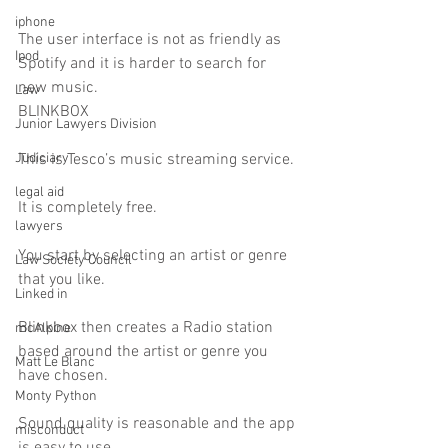
iphone
The user interface is not as friendly as  
Ipod
Spotify and it is harder to search for 
new music.
Law
BLINKBOX
Junior Lawyers Division
Judiciary
This is Tesco’s music streaming service.
legal aid
It is completely free.
lawyers
You start by selecting an artist or genre 
Law Society Council
that you like.
Linked in
Blinkbox then creates a Radio station 
mcAlpine
based around the artist or genre you 
Matt Le Blanc
have chosen.
Monty Python
Sound quality is reasonable and the app 
misconduct