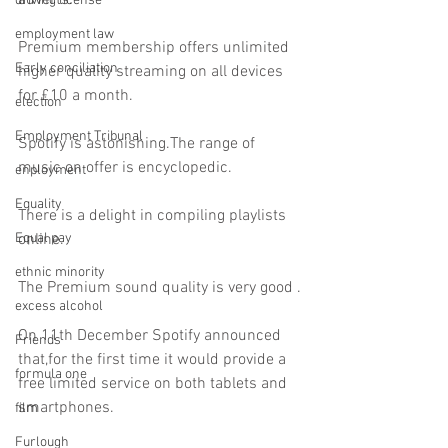
adverts.
driving license
employment law
Premium membership offers unlimited 
Early conciliation
higher quality streaming on all devices 
for £10 a month.
election
Employment Tribunal
Spotify is astonishing.The range of 
music on offer is encyclopedic.
enployment
Equality
There is a delight in compiling playlists 
Equal pay
online.
ethnic minority
The Premium sound quality is very good .
excess alcohol
On 11th December Spotify announced 
Friends
that,for the first time it would provide a 
formula one
free limited service on both tablets and 
smartphones.
film
Furlough