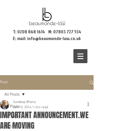
T:
0208 868 1614
M:
07803 727 534
E: mail:
info@beaumonde-law.co.uk
Post
All Posts
Sundeep Bhatia
All Posts
Jun 10, 2014
1 min read
IMPORTANT ANNOUNCEMENT.WE
Accounts
ARE MOVING
ACAS