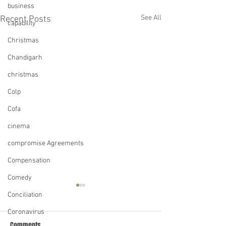
business
See All
Recent Posts
capability
Christmas
Chandigarh
christmas
Colp
Cofa
cinema
compromise Agreements
Compensation
Comedy
Conciliation
Coronavirus
Comments