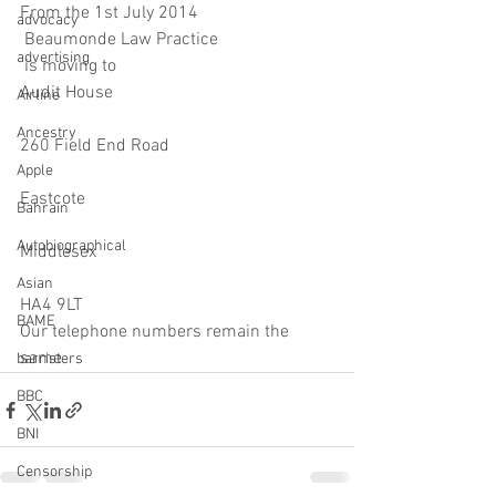
From the 1st July 2014
advocacy
 Beaumonde Law Practice
advertising
 is moving to 
Audit House
Airline
Ancestry
260 Field End Road
Apple
Eastcote
Bahrain
Autobiographical
Middlesex
Asian
HA4 9LT
BAME
Our telephone numbers remain the 
same
barristers
BBC
BNI
Censorship