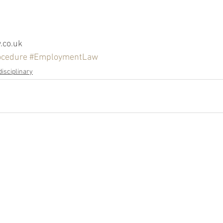
co.uk
ocedure
#EmploymentLaw
disciplinary