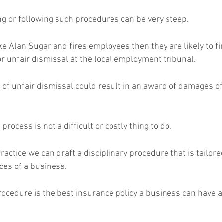
ing or following such procedures can be very steep.
or unfair dismissal at the local employment tribunal.
g of unfair dismissal could result in an award of damages o
 process is not a difficult or costly thing to do.
ces of a business.