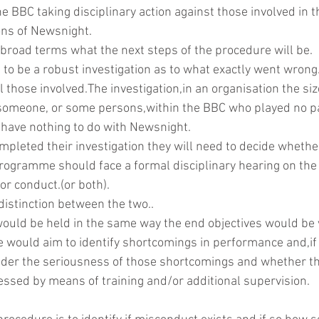
he BBC taking disciplinary action against those involved in t
ions of Newsnight.
in broad terms what the next steps of the procedure will be.
DAB
d to be a robust investigation as to what exactly went wrong
l those involved.The investigation,in an organisation the siz
someone, or some persons,within the BBC who played no par
ave nothing to do with Newsnight.
pleted their investigation they will need to decide whether
 programme should face a formal disciplinary hearing on the
 or conduct.(or both).
distinction between the two..
ould be held in the same way the end objectives would be v
e would aim to identify shortcomings in performance and,if 
ider the seriousness of those shortcomings and whether th
essed by means of training and/or additional supervision.