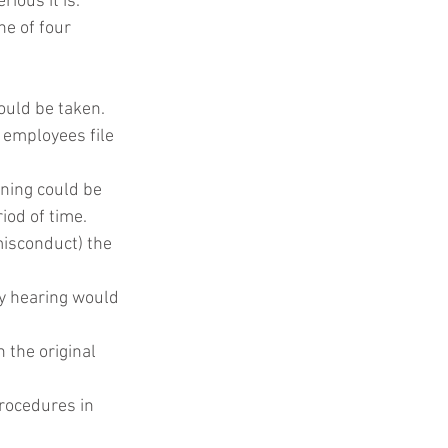
ious it is.
e of four 
ould be taken.
 employees file 
ning could be 
iod of time.
isconduct) the 
ry hearing would 
the original 
rocedures in 