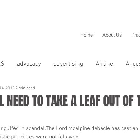
Home
About Us
Pra
AS
advocacy
advertising
Airline
Ance
cal
Asian
BAME
barristers
BBC
14, 2012
2 min read
 NEED TO TAKE A LEAF OUT OF 
Christmas
Chandigarh
christmas
Colp
engulfed in scandal.The Lord Mcalpine debacle has cast an 
listic principles were not followed.
greements
Compensation
Comedy
Conci