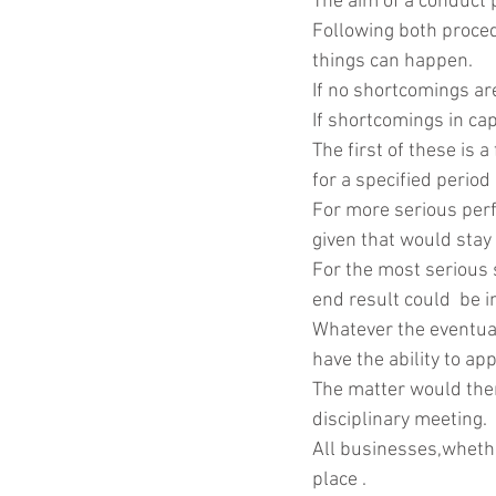
The aim of a conduct p
Following both proced
things can happen.
If no shortcomings ar
If shortcomings in ca
The first of these is
for a specified period 
For more serious per
given that would stay 
For the most serious 
end result could  be 
Whatever the eventual
have the ability to ap
The matter would then
disciplinary meeting.
All businesses,whethe
place .