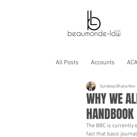
All Posts
Accounts
AC
Bahrain
Autobiographi
Sundeep Bhatia
Nov 
WHY WE ALL
HANDBOOK
business
capability
The BBC is currently 
fact that basic journa
cinema
compromise A