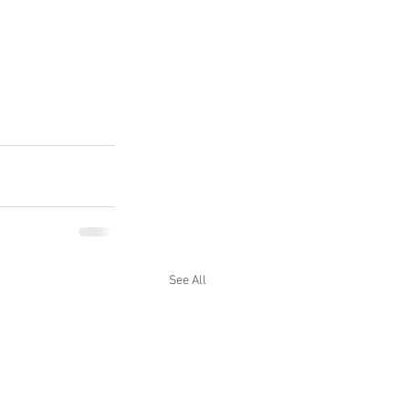
See All