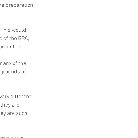
he preparation  
.This would 
e of the BBC, 
t in the 
 any of the 
 grounds of 
ery different.
they are 
ey are such 