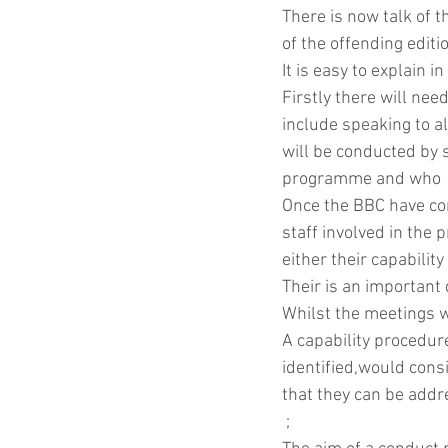
There is now talk of t
of the offending edit
It is easy to explain 
Coronavirus
Contract
Firstly there will nee
include speaking to al
will be conducted by 
programme and who  h
Once the BBC have com
staff involved in the
either their capability
Their is an important 
Whilst the meetings w
A capability procedur
identified,would cons
that they can be addr
 ;