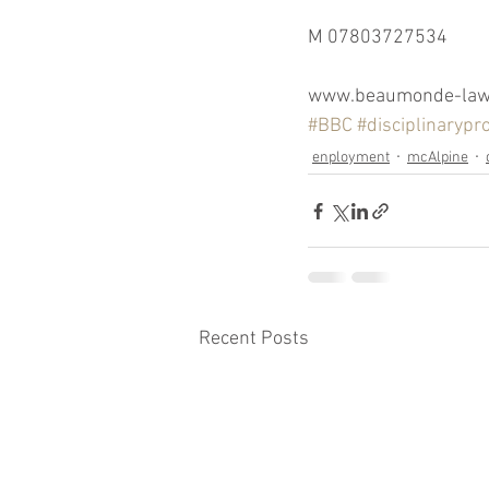
M 07803727534
www.beaumonde-law.
#BBC
#disciplinarypr
enployment
mcAlpine
Recent Posts