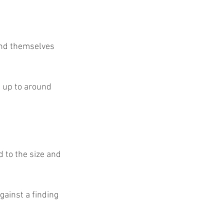
f up to around 