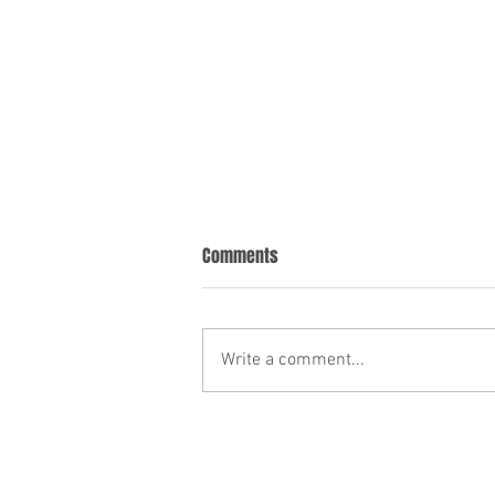
Comments
Write a comment...
Welcoming the Flexible Furlough