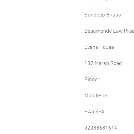
Sundeep Bhatia
Beaumonde Law Prac
Evans House
107 Marsh Road
Pinner
Middlesex
HA5 5PA
02088681614