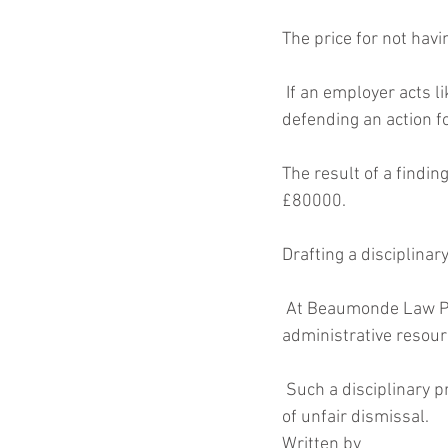
The price for not hav
 If an employer acts like Alan Sugar and fires employees then they are likely to find themselves 
defending an action f
The result of a findin
£80000.
Drafting a disciplinary
 At Beaumonde Law Practice we can draft a disciplinary procedure that is tailored to the size and 
administrative resour
 Such a disciplinary procedure is the best insurance policy a business can have against a finding 
of unfair dismissal.
Written by