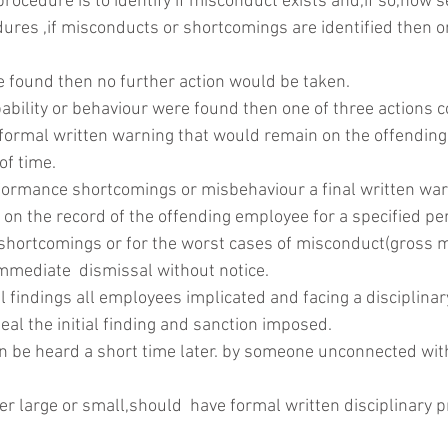
rocedure is to identify if misconduct exists and,if so,how ser
ures ,if misconducts or shortcomings are identified then on
e found then no further action would be taken.
pability or behaviour were found then one of three actions c
 a formal written warning that would remain on the offending
of time.
formance shortcomings or misbehaviour a final written war
 on the record of the offending employee for a specified per
shortcomings or for the worst cases of misconduct(gross m
immediate  dismissal without notice.
 findings all employees implicated and facing a disciplina
peal the initial finding and sanction imposed.
 be heard a short time later. by someone unconnected with 
r large or small,should  have formal written disciplinary p