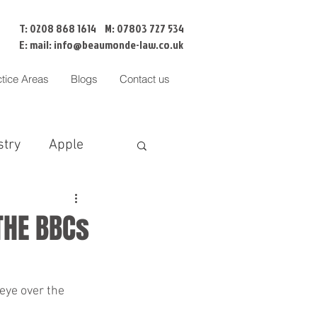
T: 0208 868 1614 M: 07803 727 534
E: mail:
info@beaumonde-law.co.uk
ctice Areas
Blogs
Contact us
stry
Apple
BNI
Censorship
THE BBCs
Cofa
eye over the 
liation