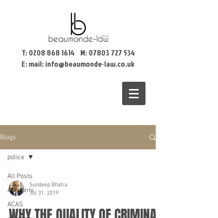
T:
0208 868 1614
M:
07803 727 534
E: mail:
info@beaumonde-law.co.uk
Blogs
police
All Posts
Sundeep Bhatia
Accounts
Jul 31, 2019
ACAS
WHY THE QUALITY OF CRIMINAL