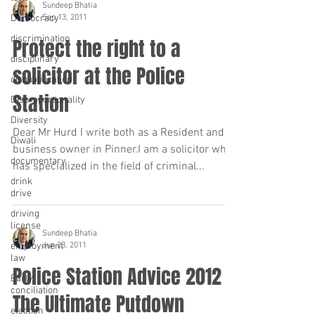
Sundeep Bhatia
Sep 13, 2011
Democracy
discrimination
Protect the right to a
disciplinary
solicitor at the Police
disqualification
Station
Disproportionality
Diversity
Dear Mr Hurd I write both as a Resident and
Diwali
business owner in Pinner.I am a solicitor who
documentary
has specialized in the field of criminal...
drink
drive
driving
license
Sundeep Bhatia
Jun 23, 2011
employment
law
Police Station Advice 2012
Early
conciliation
The Ultimate Putdown
election