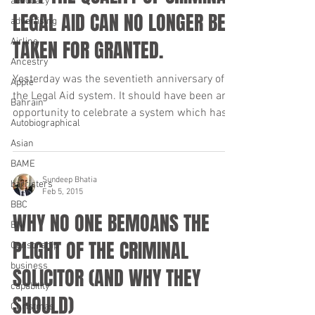
advocacy
LEGAL AID CAN NO LONGER BE
advertising
Airline
TAKEN FOR GRANTED.
Ancestry
Yesterday was the seventieth anniversary of
Apple
the Legal Aid system. It should have been an
Bahrain
opportunity to celebrate a system which has...
Autobiographical
Asian
BAME
Sundeep Bhatia
barristers
Feb 5, 2015
BBC
WHY NO ONE BEMOANS THE
BNI
PLIGHT OF THE CRIMINAL
Censorship
business
SOLICITOR (AND WHY THEY
capability
SHOULD)
Christmas