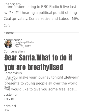
Chandigarh
I remember listing to BBC Radio 5 live last
christmas
week and hearing a political pundit stating
that ,privately, Conservative and Labour MPs...
Colp
Cofa
cinema
compromise
Sundeep Bhatia
Agreements
Dec 24, 2012
Compensation
Dear Santa.What to do if
Comedy
you are breathylised
Conciliation
Coronavirus
. As you make your journey tonight ,delivering
Contract
presents to young people all over the world
DAB
,we would like to give you some free legal...
customer
service
criminal
law