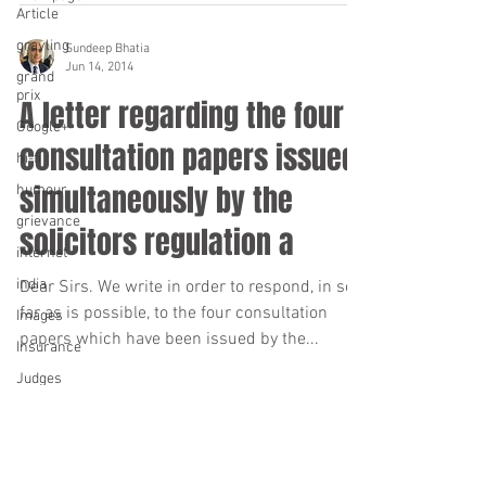
Article
grayling
Sundeep Bhatia
Jun 14, 2014
grand
prix
A letter regarding the four
Google+
consultation papers issued
hi-fi
simultaneously by the
humour
grievance
solicitors regulation a
internet
india
Dear Sirs. We write in order to respond, in so
far as is possible, to the four consultation
Images
papers which have been issued by the...
Insurance
Judges
iphone
Ipod
Sundeep Bhatia
Jun 14, 2014
Law