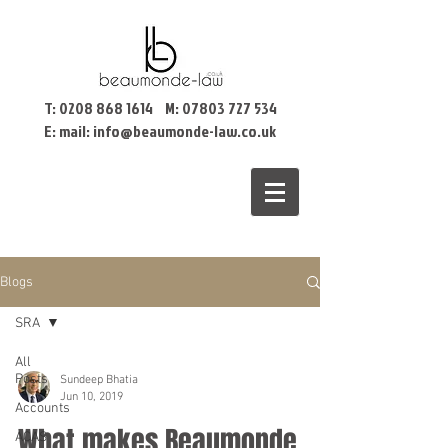
T:
0208 868 1614
M:
07803 727 534
E: mail:
info@beaumonde-law.co.uk
Blogs
SRA
All
Posts
Sundeep Bhatia
Jun 10, 2019
Accounts
What makes Beaumonde
ACAS