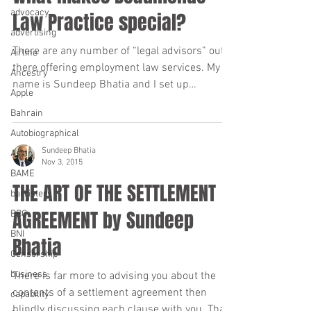
advocacy
Law Practice special?
advertising
There are any number of “legal advisors” out
Airline
there offering employment law services. My
Ancestry
name is Sundeep Bhatia and I set up
Apple
Beaumonde Law...
Bahrain
Autobiographical
Sundeep Bhatia
Asian
Nov 3, 2015
BAME
THE ART OF THE SETTLEMENT
barristers
AGREEMENT by Sundeep
BBC
BNI
Bhatia
Censorship
business
There is far more to advising you about the
contents of a settlement agreement then
capability
blindly discussing each clause with you. That