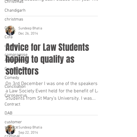
Christmas
is...
Chandigarh
christmas
Colp
Sundeep Bhatia
Dec 26, 2014
Cofa
Advice for Law Students
cinema
compromise
hoping to qualify as
Agreements
solicitors
Compensation
Comedy
On 3rd December I was one of the speakers at
Conciliation
a Law Society Event held for the benefit of Law
Coronavirus
Students from St Mary’s University. I was...
Contract
DAB
customer
service
Sundeep Bhatia
Sep 22, 2014
criminal