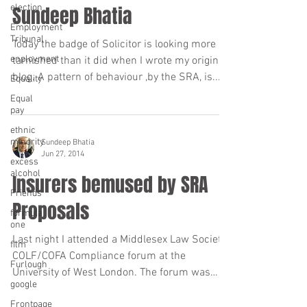
election
Sundeep Bhatia
Employment
Tribunal
Today the badge of Solicitor is looking more
enployment
tarnished than it did when I wrote my original
blog. A pattern of behaviour ,by the SRA, is...
Equality
Equal
pay
ethnic
minority
Sundeep Bhatia
Jun 27, 2014
excess
alcohol
Insurers bemused by SRA
Friends
Proposals
formula
one
Last night I attended a Middlesex Law Society
film
COLF/COFA Compliance forum at the
Furlough
University of West London. The forum was
google
presented by...
Frontpage