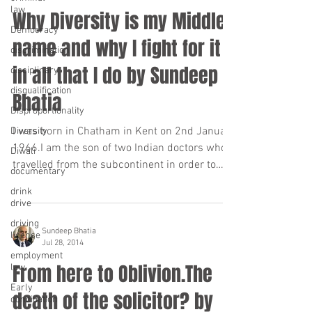
law
Why Diversity is my Middle
Democracy
name and why I fight for it
discrimination
in all that I do by Sundeep
disciplinary
disqualification
Bhatia
Disproportionality
I was born in Chatham in Kent on 2nd January
Diversity
1966.I am the son of two Indian doctors who
Diwali
travelled from the subcontinent in order to
documentary
work...
drink
drive
driving
Sundeep Bhatia
license
Jul 28, 2014
employment
From here to Oblivion.The
law
Early
death of the solicitor? by
conciliation