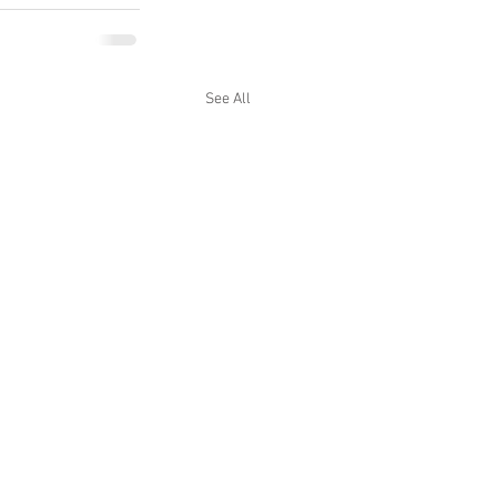
See All