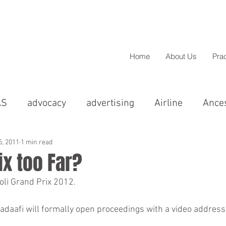
Home
About Us
Pra
AS
advocacy
advertising
Airline
Ance
cal
Asian
BAME
barristers
BBC
5, 2011
1 min read
ix too Far?
oli Grand Prix 2012.
Christmas
Chandigarh
christmas
Colp
greements
Compensation
Comedy
Conci