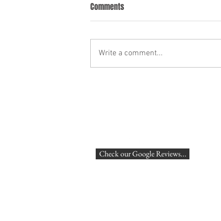
What Disciplinary action might
Comments
Red Bull take against Sebastien
Vettel?
On Sunday Sebastien Vettel
overtook Mark Weber to win the
Write a comment...
Malaysian Grand Prix. Afterwards
it transpired that he had
apparently done so...
Check our Google Reviews...
London,