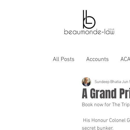
All Posts
Accounts
AC
Bahrain
Autobiographi
Sundeep Bhatia
Jun 
A Grand Pr
Book now for The Trip
business
capability
 His Honour Colonel Gadaafi will formally open proceedings with a video address live from his 
secret bunker.
cinema
compromise A