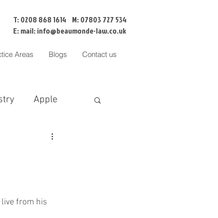
T: 0208 868 1614 M: 07803 727 534
E: mail:
info@beaumonde-law.co.uk
ctice Areas
Blogs
Contact us
stry
Apple
BNI
Censorship
Cofa
liation