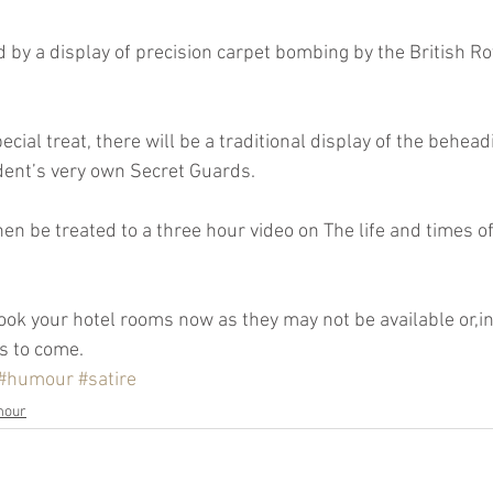
DAB
dent’s very own Secret Guards.
s to come.
#humour
#satire
mour