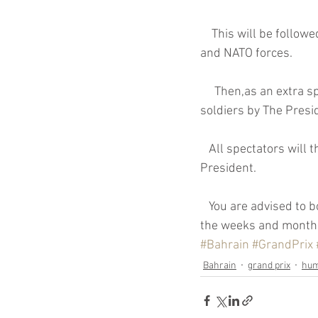
    This will be followed by a display of precision carpet bombing by the British Royal Air Force 
Coronavirus
Contract
and NATO forces.
     Then,as an extra special treat, there will be a traditional display of the beheading of rebel 
soldiers by The Presi
   All spectators will then be treated to a three hour video on The life and times of the Libyan 
President.
   You are advised to book your hotel rooms now as they may not be available or,in existence, in 
the weeks and month
#Bahrain
#GrandPrix
Bahrain
grand prix
hu