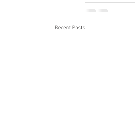
Recent Posts