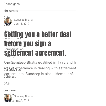
Chandigarh
christmas
Colp
Sundeep Bhatia
Jun 18, 2019
Cofa
cinema
Getting you a better deal
compromise
before you sign a
Agreements
Compensation
settlement agreement.
Comedy
Our Sundeep Bhatia qualified in 1992 and has
Conciliation
lots of experience in dealing with settlement
Coronavirus
agreements. Sundeep is also a Member of
Contract
the...
DAB
customer
service
Sundeep Bhatia
Jun 10, 2019
criminal law